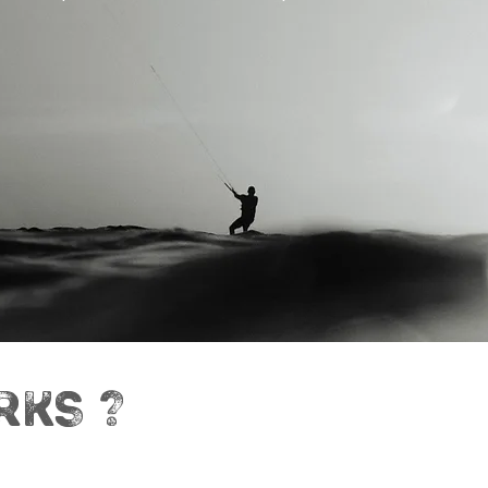
RKS ?