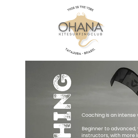
Coaching is an intense w
Beginner to advanced, y
instructors, with more 