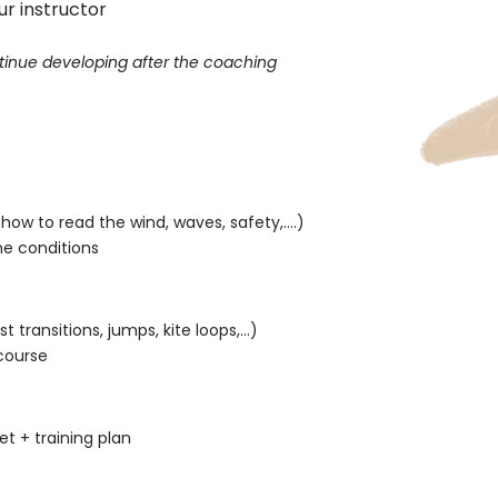
ur instructor
ontinue developing after the coaching
ow to read the wind, waves, safety,....)
e conditions
rst transitions, jumps,
kite loops,...)
course
s
t + training plan