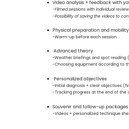
Video analysis + feedback with yo
-Filmed sessions with individual review
-Possibility of saving the videos to c
Physical preparation and mobility
-Warm-up before each session
Advanced theory
-
Weather briefings and spot reading (h
-Choosing equipment according to th
Personalized objectives
-Initial diagnosis + clear objectives (fi
-Tracking progress at the end of the 
Souvenir and follow-up package
-Vídeos + personalized technique shee