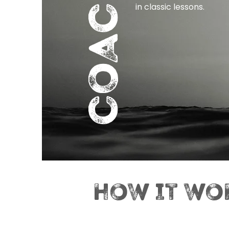
COACHING
in classic lessons.
HOW IT WO