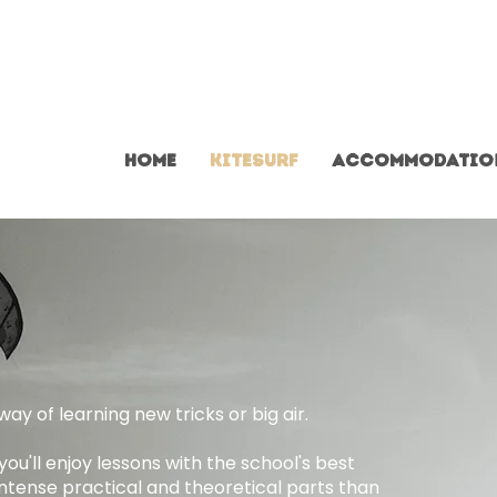
home
Kitesurf
Accommodatio
ay of learning new tricks or big air.
ou'll enjoy lessons with the school's best
intense practical and theoretical parts than