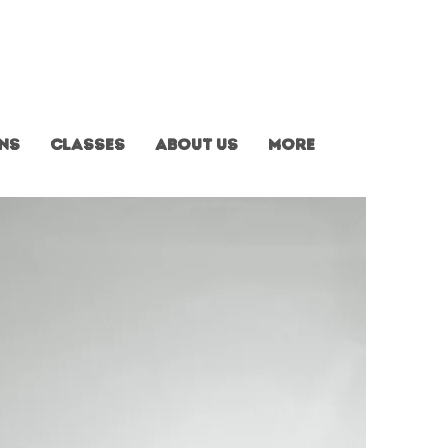
ns
Classes
About us
More