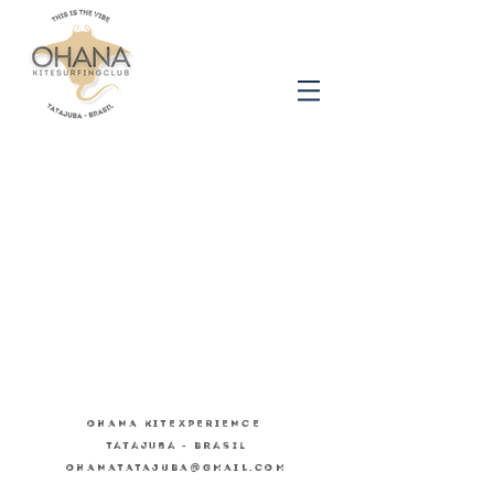
OHANA KITEXPERIENCE
Tatajuba - Brasil
OHANATATAJUBA@GMAIL.COM